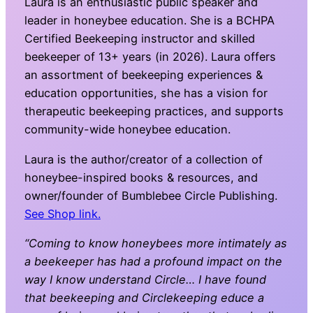
Laura is an enthusiastic public speaker and
leader in honeybee education. She is a BCHPA
Certified Beekeeping instructor and skilled
beekeeper of 13+ years (in 2026). Laura offers
an assortment of beekeeping experiences &
education opportunities, she has a vision for
therapeutic beekeeping practices, and supports
community-wide honeybee education.
Laura is the author/creator of a collection of
honeybee-inspired books & resources, and
owner/founder of Bumblebee Circle Publishing.
See Shop link.
“Coming to know honeybees more intimately as
a beekeeper has had a profound impact on the
way I know understand Circle… I have found
that beekeeping and Circlekeeping educe a