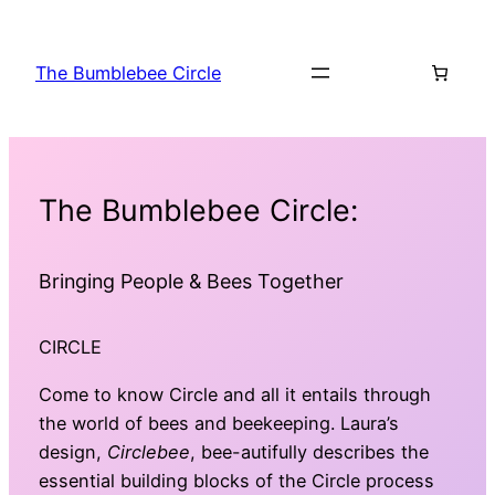
The Bumblebee Circle
The Bumblebee Circle:
Bringing People & Bees Together
CIRCLE
Come to know Circle and all it entails through
the world of bees and beekeeping. Laura’s
design,
Circlebee
, bee-autifully describes the
essential building blocks of the Circle process