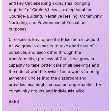
and key Circlekeeping skills. This ‘bringing
together’ of Circle & bees is exceptional for:
Courage-Building, Narrative Healing, Community
Nurturing, and Environmental Education
purposes.
Circlebee is Environmental Education in action!
As we grow in capacity to take good care of
ourselves and each other through the
transformative process of Circle, we grow in
capacity to take better care of all bee-ings and
the natural world likewise. Laura works to bring
authentic Circles into the classroom and
provides meaningful education opportunities for
community groups and individuals alike.
BEES