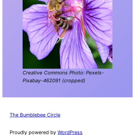
Creative Commons Photo: Pexels-
Pixabay-462091 (cropped)
The Bumblebee Circle
Proudly powered by
WordPress