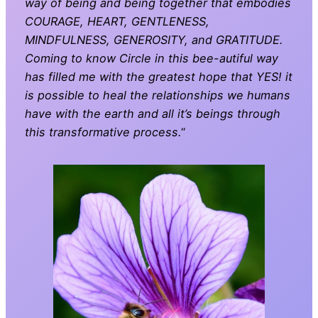
way of being and being together that embodies
COURAGE, HEART, GENTLENESS,
MINDFULNESS, GENEROSITY, and GRATITUDE.
Coming to know Circle in this bee-autiful way
has filled me with the greatest hope that YES! it
is possible to heal the relationships we humans
have with the earth and all it’s beings through
this transformative process.
“