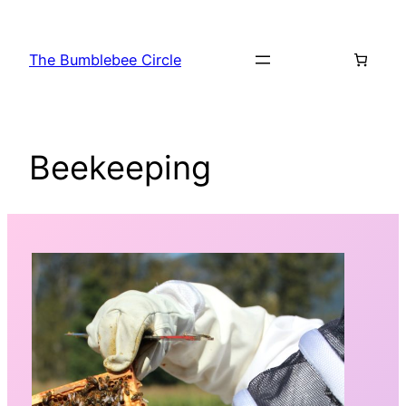
Skip
to
The Bumblebee Circle
content
Beekeeping