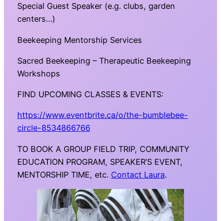
Special Guest Speaker (e.g. clubs, garden
centers…)
Beekeeping Mentorship Services
Sacred Beekeeping – Therapeutic Beekeeping
Workshops
FIND UPCOMING CLASSES & EVENTS:
https://www.eventbrite.ca/o/the-bumblebee-
circle-8534866766
TO BOOK A GROUP FIELD TRIP, COMMUNITY
EDUCATION PROGRAM, SPEAKER’S EVENT,
MENTORSHIP TIME, etc.
Contact Laura
.