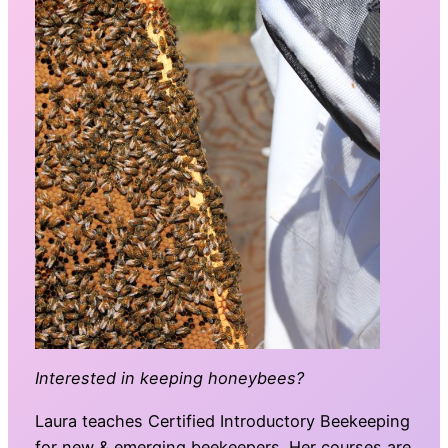
Interested in keeping honeybees?
Laura teaches Certified Introductory Beekeeping
for new & emerging beekeepers. Her courses are