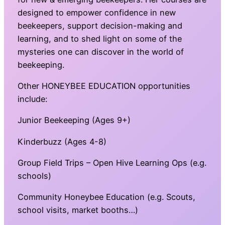
designed to empower confidence in new
beekeepers, support decision-making and
learning, and to shed light on some of the
mysteries one can discover in the world of
beekeeping.
Other HONEYBEE EDUCATION opportunities
include:
Junior Beekeeping (Ages 9+)
Kinderbuzz (Ages 4-8)
Group Field Trips – Open Hive Learning Ops (e.g.
schools)
Community Honeybee Education (e.g. Scouts,
school visits, market booths…)